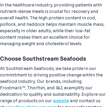
In the healthcare industry, providing patients with
nutrient-dense meals is crucial for recovery and
overall health. The high protein content in cod,
pollock, and haddock helps maintain muscle mass,
especially in older adults, while their low-fat
content makes them an excellent choice for
managing weight and cholesterol levels.
Choose Southstream Seafoods
At Southstream Seafoods, we take pride in our
commitment to driving positive change within the
seafood industry. Our brands, including
Frostmark™, Thorfish, and I&J, exemplify our
dedication to quality and sustainability. Explore our
range of products on our
website
and contact us