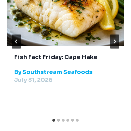
Fish Fact Friday: Cape Hake
By
Southstream Seafoods
July 31, 2026