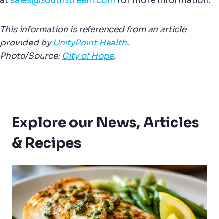
at
sales@southstream.com
for more information.
This information is referenced from an article
provided by
UnityPoint Health
.
Photo/Source:
City of Hope
.
Explore our News, Articles
& Recipes