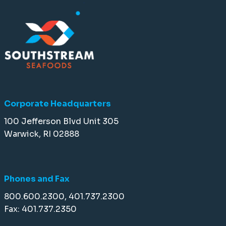
Corporate Headquarters
100 Jefferson Blvd Unit 305
Warwick, RI 02888
Phones and Fax
800.600.2300, 401.737.2300
Fax: 401.737.2350