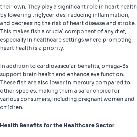
their own. They play a significant role in heart health
by lowering triglycerides, reducing inflammation,
and decreasing the risk of heart disease and stroke.
This makes fish a crucial component of any diet,
especially in healthcare settings where promoting
heart health is a priority.
In addition to cardiovascular benefits, omega-3s
support brain health and enhance eye function.
These fish are also lower in mercury compared to
other species, making them a safer choice for
various consumers, including pregnant women and
children.
Health Benefits for the Healthcare Sector