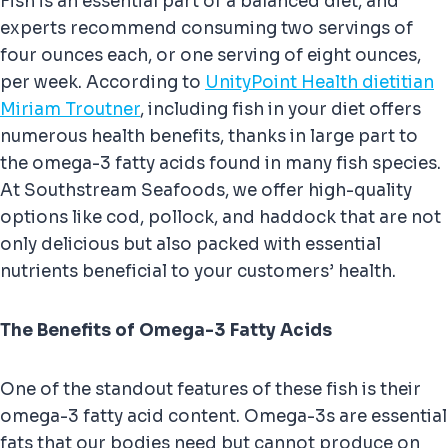
Fish is an essential part of a balanced diet, and
experts recommend consuming two servings of
four ounces each, or one serving of eight ounces,
per week. According to
UnityPoint Health dietitian
Miriam Troutner
, including fish in your diet offers
numerous health benefits, thanks in large part to
the omega-3 fatty acids found in many fish species.
At Southstream Seafoods, we offer high-quality
options like cod, pollock, and haddock that are not
only delicious but also packed with essential
nutrients beneficial to your customers’ health.
The Benefits of Omega-3 Fatty Acids
One of the standout features of these fish is their
omega-3 fatty acid content. Omega-3s are essential
fats that our bodies need but cannot produce on