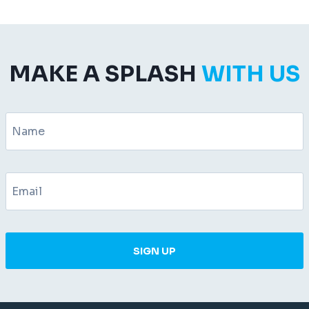
MAKE A SPLASH
WITH US
SIGN UP