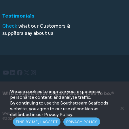
Testimonials
Check
what our Customers &
suppliers say about us
YouTube
LinkedIn
Facebook
X
Instagram
We use cookies to improve your experience,
Wild Caught. What Organic would love to be.®
personalize content, and analyze traffic.
By continuing to use the Southstream Seafoods
website, you agree to our use of cookies as
Website by
multiMind
described in our Privacy Policy.
©2026 SouthStream Seafoods, Inc.
FINE BY ME, I ACCEPT
PRIVACY POLICY