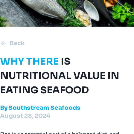
Back
WHY THERE
IS
NUTRITIONAL VALUE IN
EATING SEAFOOD
By
Southstream Seafoods
August 28, 2024