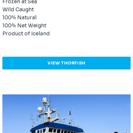
Frozen at Sea
Wild Caught
100% Natural
100% Net Weight
Product of Iceland
VIEW THORFISH