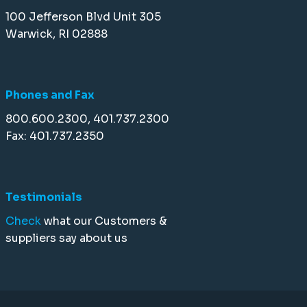
100 Jefferson Blvd Unit 305
Warwick, RI 02888
Phones and Fax
800.600.2300, 401.737.2300
Fax: 401.737.2350
Testimonials
Check
what our Customers &
suppliers say about us