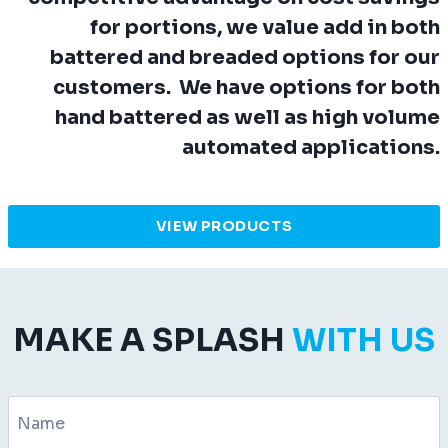
for portions, we value add in both
battered and breaded options for our
customers. We have options for both
hand battered as well as high volume
automated applications.
VIEW PRODUCTS
MAKE A SPLASH
WITH US