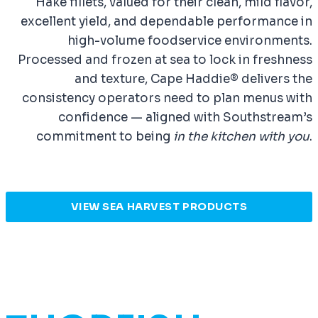
Hake fillets, valued for their clean, mild flavor,
excellent yield, and dependable performance in
high-volume foodservice environments.
Processed and frozen at sea to lock in freshness
and texture, Cape Haddie® delivers the
consistency operators need to plan menus with
confidence — aligned with Southstream’s
commitment to being
in the kitchen with you
.
VIEW SEA HARVEST PRODUCTS