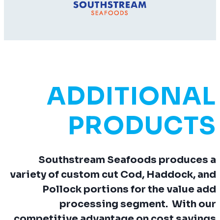
ADDITIONAL
PRODUCTS
Southstream Seafoods produces a
variety of custom cut Cod, Haddock, and
Pollock portions for the value add
processing segment. With our
competitive advantage on cost savings