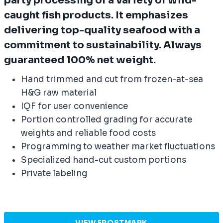
party processing of a variety of wild-
caught fish products. It emphasizes
delivering top-quality seafood with a
commitment to sustainability. Always
guaranteed 100% net weight.
Hand trimmed and cut from frozen-at-sea
H&G raw material
IQF for user convenience
Portion controlled grading for accurate
weights and reliable food costs
Programming to weather market fluctuations
Specialized hand-cut custom portions
Private labeling
VIEW FROSTMARK