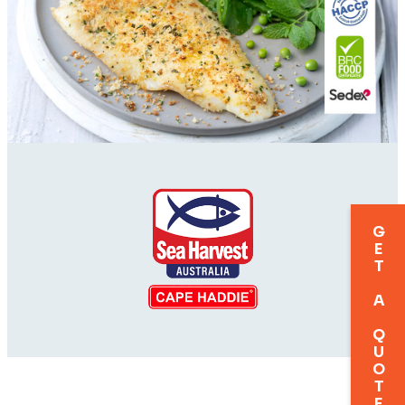
GET A QUOTE