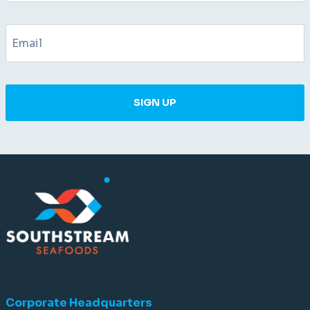
SIGN UP
Corporate Headquarters