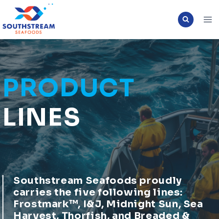
Skip
to
content
PRODUCT
LINES
Southstream Seafoods proudly
carries the five following lines:
Frostmark™, I&J, Midnight Sun, Sea
Harvest, Thorfish, and Breaded &