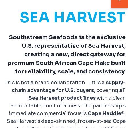
SEA HARVEST
Southstream Seafoods is the
exclusive
U.S. representative
of Sea Harvest,
creating a new, direct gateway for
premium South African Cape Hake built
for
reliability, scale, and consistency
.
This is not a brand collaboration — it is a
supply-
chain advantage for U.S. buyers
, covering
all
Sea Harvest product lines
with a clear,
accountable point of access. The partnership’s
immediate commercial focus is
Cape Haddie®
,
Sea Harvest’s deep-skinned, frozen-at-sea Cape