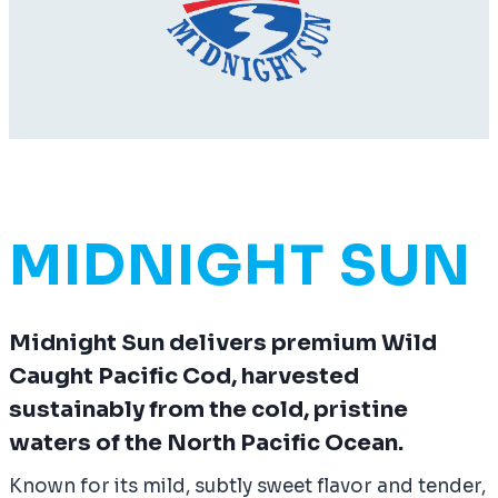
MIDNIGHT SUN
Midnight Sun delivers premium Wild
Caught Pacific Cod, harvested
sustainably from the cold, pristine
waters of the North Pacific Ocean.
Known for its mild, subtly sweet flavor and tender,