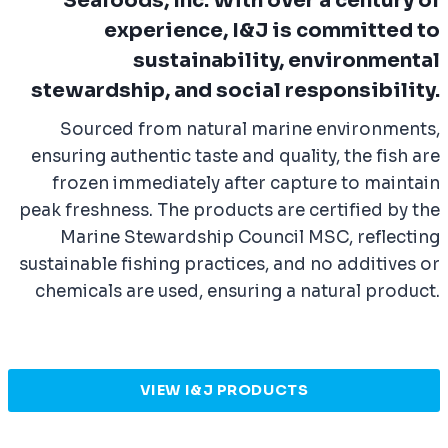
Seafoods, Inc. With over a century of
experience, I&J is committed to
sustainability, environmental
stewardship, and social responsibility.
Sourced from natural marine environments,
ensuring authentic taste and quality, the fish are
frozen immediately after capture to maintain
peak freshness. The products are certified by the
Marine Stewardship Council MSC, reflecting
sustainable fishing practices, and no additives or
chemicals are used, ensuring a natural product.
VIEW I&J PRODUCTS