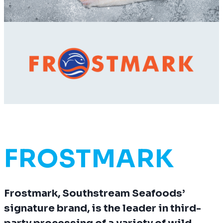
FROSTMARK
Frostmark, Southstream Seafoods’
signature brand, is the leader in third-