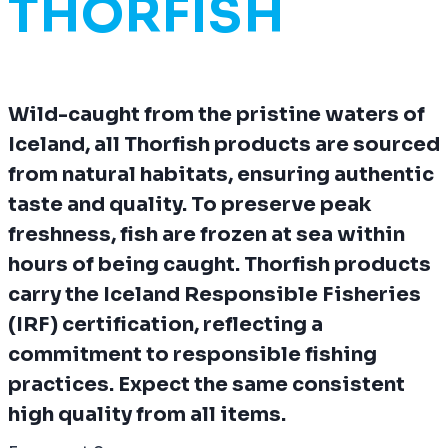
THORFISH
Wild-caught from the pristine waters of
Iceland, all Thorfish products are sourced
from natural habitats, ensuring authentic
taste and quality. To preserve peak
freshness, fish are frozen at sea within
hours of being caught. Thorfish products
carry the Iceland Responsible Fisheries
(IRF) certification, reflecting a
commitment to responsible fishing
practices. Expect the same consistent
high quality from all items.