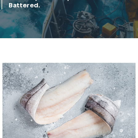
Battered.