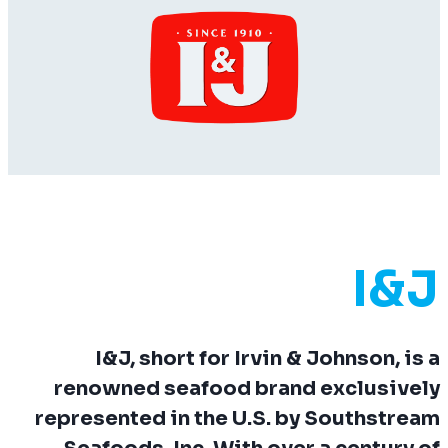
I&J
I&J, short for
Irvin & Johnson
, is a
renowned seafood brand exclusively
represented in the U.S. by Southstream