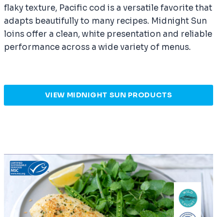
flaky texture, Pacific cod is a versatile favorite that
adapts beautifully to many recipes. Midnight Sun
loins offer a clean, white presentation and reliable
performance across a wide variety of menus.
VIEW MIDNIGHT SUN PRODUCTS