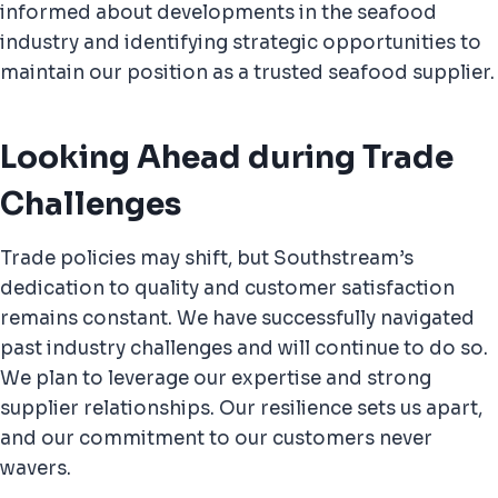
informed about developments in the seafood
industry and identifying strategic opportunities to
maintain our position as a trusted seafood supplier.
Looking Ahead during Trade
Challenges
Trade policies may shift, but Southstream’s
dedication to quality and customer satisfaction
remains constant. We have successfully navigated
past industry challenges and will continue to do so.
We plan to leverage our expertise and strong
supplier relationships. Our resilience sets us apart,
and our commitment to our customers never
wavers.