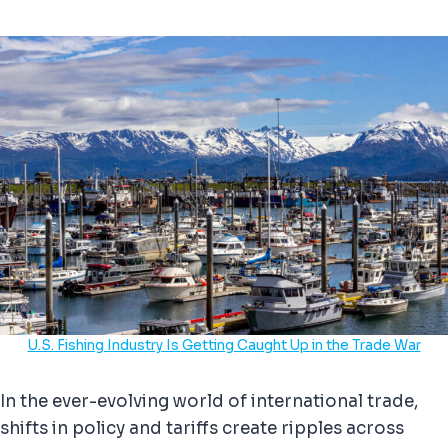
U.S. Fishing Industry Is Getting Caught Up in the Trade War
In the ever-evolving world of international trade,
shifts in policy and tariffs create ripples across