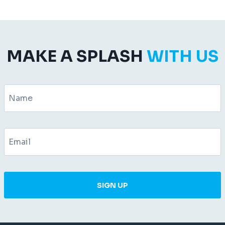
MAKE A SPLASH
WITH US
SIGN UP