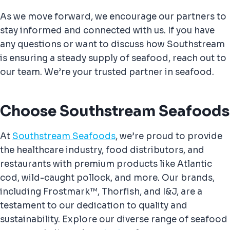
As we move forward, we encourage our partners to
stay informed and connected with us. If you have
any questions or want to discuss how Southstream
is ensuring a steady supply of seafood, reach out to
our team. We’re your trusted partner in seafood.
Choose Southstream Seafoods
At
Southstream Seafoods
, we’re proud to provide
the healthcare industry, food distributors, and
restaurants with premium products like Atlantic
cod, wild-caught pollock, and more. Our brands,
including Frostmark™, Thorfish, and I&J, are a
testament to our dedication to quality and
sustainability. Explore our diverse range of seafood