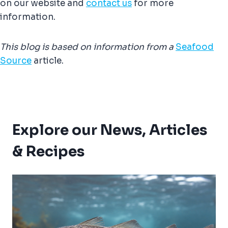
on our website and
contact us
for more
information.
This blog is based on information from
a
Seafood
Source
article.
Explore our News, Articles
& Recipes