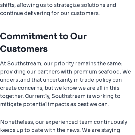
shifts, allowing us to strategize solutions and
continue delivering for our customers.
Commitment to Our
Customers
At Southstream, our priority remains the same:
providing our partners with premium seafood. We
understand that uncertainty in trade policy can
create concerns, but we know we are all in this
together. Currently, Southstream is working to
mitigate potential impacts as best we can.
Nonetheless, our experienced team continuously
keeps up to date with the news. We are staying