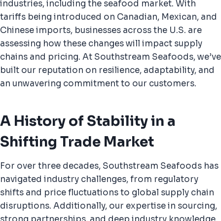
industries, including the seafood market. With
tariffs being introduced on Canadian, Mexican, and
Chinese imports, businesses across the U.S. are
assessing how these changes will impact supply
chains and pricing.
At Southstream Seafoods, we’ve
built our reputation on resilience, adaptability, and
an unwavering commitment to our customers.
A History of Stability in a
Shifting Trade Market
For over three decades, Southstream Seafoods has
navigated industry challenges, from regulatory
shifts and price fluctuations to global supply chain
disruptions. Additionally, our expertise in sourcing,
strong partnerships, and deep industry knowledge