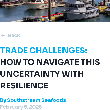
Back
TRADE CHALLENGES:
HOW TO NAVIGATE THIS
UNCERTAINTY WITH
RESILIENCE
By
Southstream Seafoods
February 5, 2025