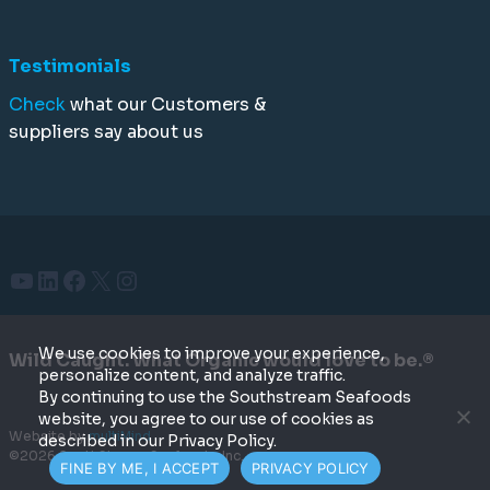
Testimonials
Check
what our Customers &
suppliers say about us
YouTube
LinkedIn
Facebook
X
Instagram
We use cookies to improve your experience,
Wild Caught. What Organic would love to be.®
personalize content, and analyze traffic.
By continuing to use the Southstream Seafoods
website, you agree to our use of cookies as
Website by
multiMind
described in our Privacy Policy.
©2026 SouthStream Seafoods, Inc.
FINE BY ME, I ACCEPT
PRIVACY POLICY