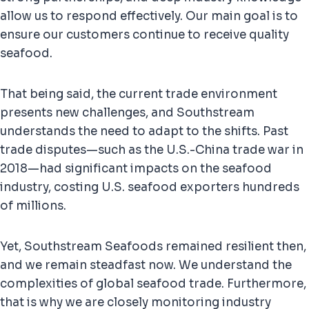
allow us to respond effectively. Our main goal is to
ensure our customers continue to receive quality
seafood.
That being said, the current trade environment
presents new challenges, and Southstream
understands the need to adapt to the shifts. Past
trade disputes—such as the U.S.-China trade war in
2018—had significant impacts on the seafood
industry, costing U.S. seafood exporters hundreds
of millions.
Yet, Southstream Seafoods remained resilient then,
and we remain steadfast now. We understand the
complexities of global seafood trade. Furthermore,
that is why we are closely monitoring industry