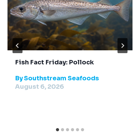
Fish Fact Friday: Pollock
By
Southstream Seafoods
August 6, 2026