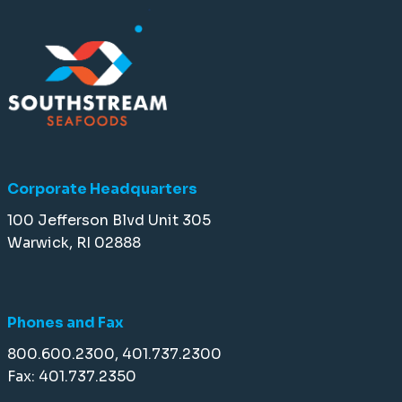
Corporate Headquarters
100 Jefferson Blvd Unit 305
Warwick, RI 02888
Phones and Fax
800.600.2300, 401.737.2300
Fax: 401.737.2350