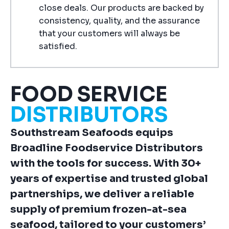
close deals. Our products are backed by
consistency, quality, and the assurance
that your customers will always be
satisfied.
FOOD SERVICE
DISTRIBUTORS
Southstream Seafoods equips
Broadline Foodservice Distributors
with the tools for success. With 30+
years of expertise and trusted global
partnerships, we deliver a reliable
supply of premium frozen-at-sea
seafood, tailored to your customers’