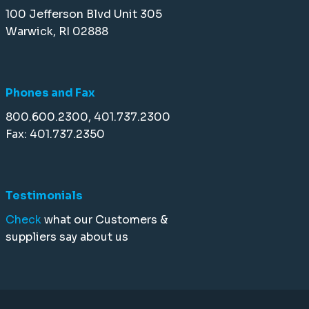
100 Jefferson Blvd Unit 305
Warwick, RI 02888
Phones and Fax
800.600.2300, 401.737.2300
Fax: 401.737.2350
Testimonials
Check
what our Customers &
suppliers say about us