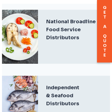
GET A QUOTE
National Broadline
Food Service
Distributors
Independent
& Seafood
Distributors