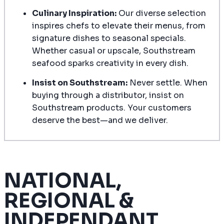
Culinary Inspiration:
Our diverse selection
inspires chefs to elevate their menus, from
signature dishes to seasonal specials.
Whether casual or upscale, Southstream
seafood sparks creativity in every dish.
Insist on Southstream:
Never settle. When
buying through a distributor, insist on
Southstream products. Your customers
deserve the best—and we deliver.
NATIONAL,
REGIONAL &
INDEPENDANT