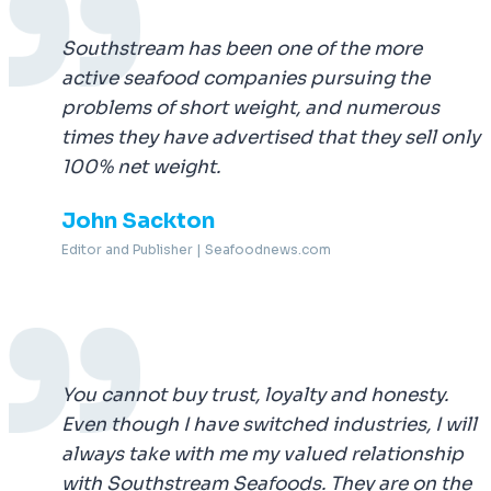
Southstream has been one of the more
active seafood companies pursuing the
problems of short weight, and numerous
times they have advertised that they sell only
100% net weight.
John Sackton
Editor and Publisher | Seafoodnews.com
You cannot buy trust, loyalty and honesty.
Even though I have switched industries, I will
always take with me my valued relationship
with Southstream Seafoods. They are on the