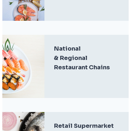
National
& Regional
Restaurant Chains
Retail Supermarket