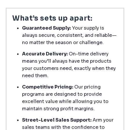
What’s sets up apart:
Guaranteed Supply:
Your supply is
always secure, consistent, and reliable—
no matter the season or challenge.
Accurate Delivery:
On-time delivery
means you’ll always have the products
your customers need, exactly when they
need them.
Competitive Pricing:
Our pricing
programs are designed to provide
excellent value while allowing you to
maintain strong profit margins.
Street-Level Sales Support:
Arm your
sales teams with the confidence to