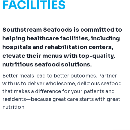
FACILITIES
Southstream Seafoods is committed to
helping healthcare facilities, including
hospitals and rehabilitation centers,
elevate their menus with top-quality,
nutritious seafood solutions.
Better meals lead to better outcomes. Partner
with us to deliver wholesome, delicious seafood
that makes a difference for your patients and
residents—because great care starts with great
nutrition.