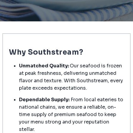
Why Southstream?
Unmatched Quality:
Our seafood is frozen
at peak freshness, delivering unmatched
flavor and texture. With Southstream, every
plate exceeds expectations.
Dependable Supply:
From local eateries to
national chains, we ensure a reliable, on-
time supply of premium seafood to keep
your menu strong and your reputation
stellar.