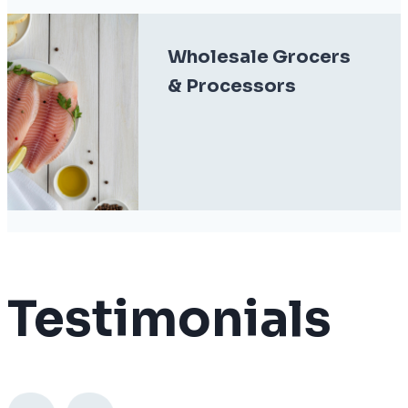
Wholesale Grocers
& Processors
Testimonials