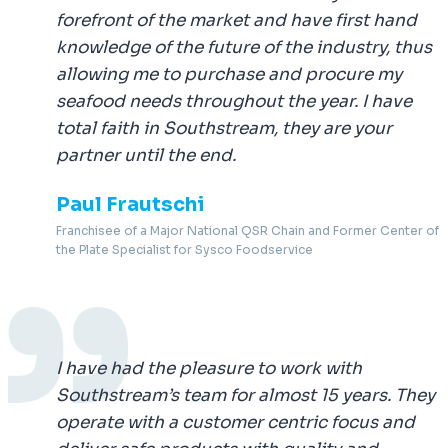
forefront of the market and have first hand
knowledge of the future of the industry, thus
allowing me to purchase and procure my
seafood needs throughout the year. I have
total faith in Southstream, they are your
partner until the end.
Paul Frautschi
Franchisee of a Major National QSR Chain and Former Center of
the Plate Specialist for Sysco Foodservice
I have had the pleasure to work with
Southstream’s team for almost 15 years. They
operate with a customer centric focus and