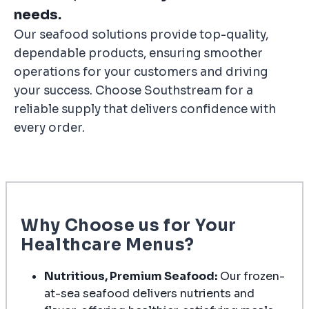
needs.
Our seafood solutions provide top-quality,
dependable products, ensuring smoother
operations for your customers and driving
your success. Choose Southstream for a
reliable supply that delivers confidence with
every order.
Why Choose us for Your
Healthcare Menus?
Nutritious, Premium Seafood:
Our frozen-
at-sea seafood delivers nutrients and