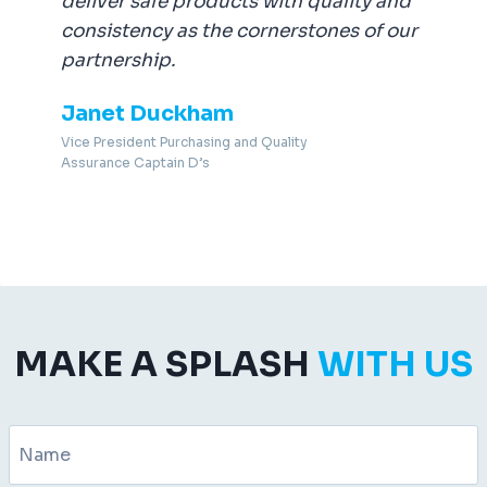
deliver safe products with quality and
consistency as the cornerstones of our
partnership.
Janet Duckham
Vice President Purchasing and Quality
Assurance Captain D’s
MAKE A SPLASH
WITH US