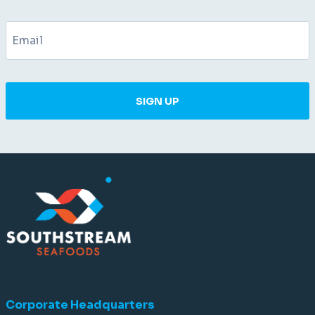
SIGN UP
Corporate Headquarters