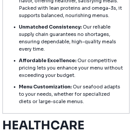
flavor, offering healthier, satisfying meals.
Packed with lean proteins and omega-3s, it
supports balanced, nourishing menus.
Unmatched Consistency:
Our reliable
supply chain guarantees no shortages,
ensuring dependable, high-quality meals
every time.
Affordable Excellence:
Our competitive
pricing lets you enhance your menu without
exceeding your budget.
Menu Customization:
Our seafood adapts
to your needs, whether for specialized
diets or large-scale menus.
HEALTHCARE