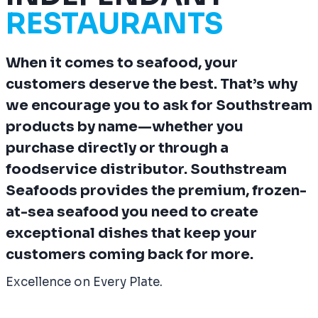
RESTAURANTS
When it comes to seafood, your
customers deserve the best. That’s why
we encourage you to
ask for Southstream
products by name
—whether you
purchase directly or through a
foodservice distributor. Southstream
Seafoods provides the premium, frozen-
at-sea seafood you need to create
exceptional dishes that keep your
customers coming back for more.
Excellence on Every Plate.