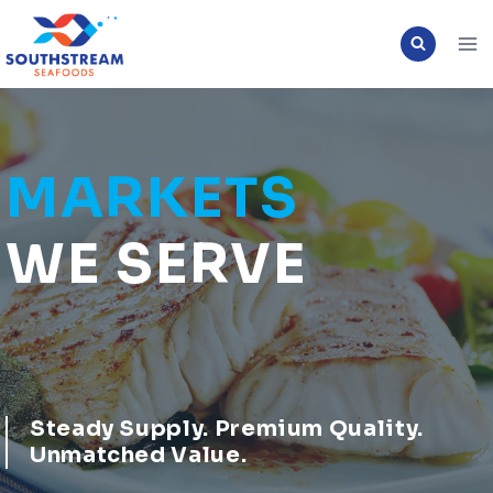
Skip
to
content
MARKETS
WE SERVE
Steady Supply
. Premium Quality.
Unmatched Value.