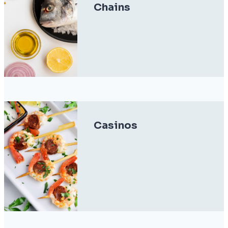
Chains
Casinos