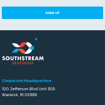
SIGN UP
Corporate Headquarters
100 Jefferson Blvd Unit 305
Warwick, RI 02888