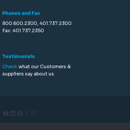
Phones and Fax
800.600.2300, 401.737.2300
Fax: 401.737.2350
Testimonials
Check
what our Customers &
suppliers say about us
YouTube
LinkedIn
Facebook
X
Instagram