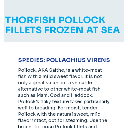
THORFISH POLLOCK
FILLETS FROZEN AT SEA
SPECIES: POLLACHIUS VIRENS
Pollock. AKA Saithe, is a white-meat
fish with a mild sweet flavor. It is not
only a great value but a versatile
alternative to other white-meat fish
such as Mahi, Cod and Haddock.
Pollock’s flaky texture takes particularly
well to breading. For moist, tender
Pollock with the natural sweet, mild
flavor intact, opt for steaming. Use the
broiler for crisp Pollock fillets and