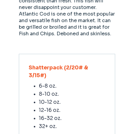
consistent than fresh. This fish will
never disappoint your customer.
Atlantic Cod is one of the most popular
and versatile fish on the market. It can
be grilled or broiled and it is great for
Fish and Chips. Deboned and skinless.
Shatterpack (2/20# &
3/15#)
6-8 oz.
8-10 oz.
10-12 oz.
12-16 oz.
16-32 oz.
32+ oz.