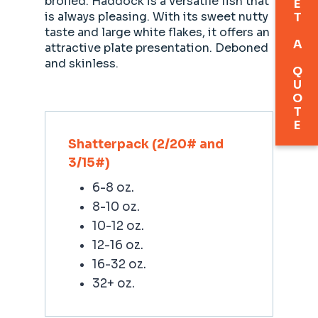
GET A QUOTE
broiled. Haddock is a versatile fish that
is always pleasing. With its sweet nutty
taste and large white flakes, it offers an
attractive plate presentation. Deboned
and skinless.
Shatterpack (2/20# and
3/15#)
6-8 oz.
8-10 oz.
10-12 oz.
12-16 oz.
16-32 oz.
32+ oz.