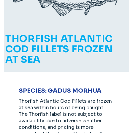
THORFISH ATLANTIC
COD FILLETS FROZEN
AT SEA
SPECIES: GADUS MORHUA
Thorfish Atlantic Cod Fillets are frozen
at sea within hours of being caught.
The Thorfish label is not subject to
availability due to adverse weather
conditions, and pricing is more