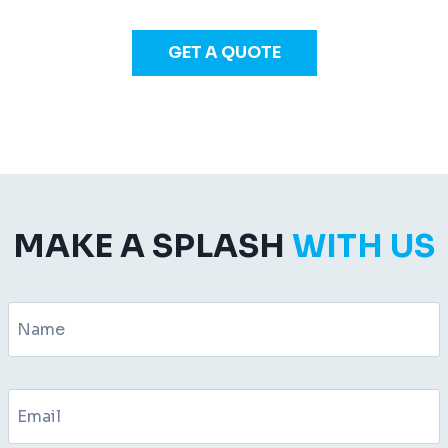
GET A QUOTE
MAKE A SPLASH
WITH US