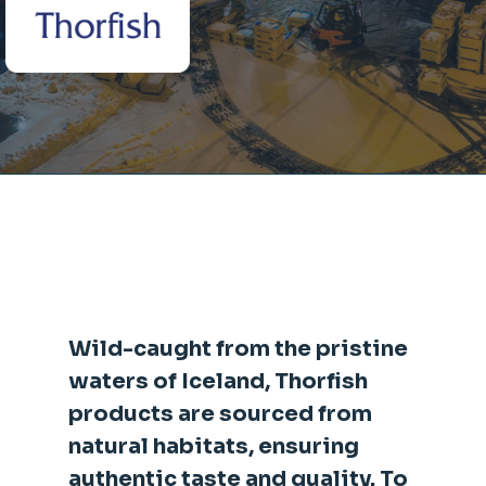
Wild-caught from the pristine
waters of Iceland, Thorfish
products are sourced from
natural habitats, ensuring
authentic taste and quality. To