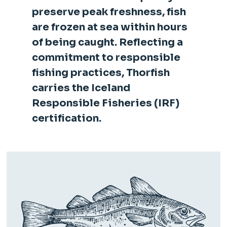
preserve peak freshness, fish
are frozen at sea within hours
of being caught. Reflecting a
commitment to responsible
fishing practices, Thorfish
carries the Iceland
Responsible Fisheries (IRF)
certification.