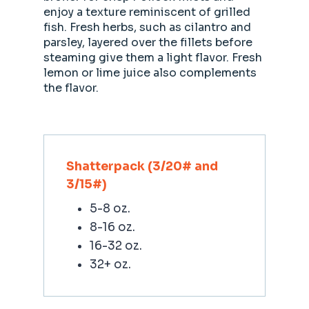
enjoy a texture reminiscent of grilled
fish. Fresh herbs, such as cilantro and
parsley, layered over the fillets before
steaming give them a light flavor. Fresh
lemon or lime juice also complements
the flavor.
Shatterpack (3/20# and
3/15#)
5-8 oz.
8-16 oz.
16-32 oz.
32+ oz.