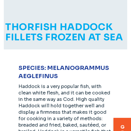
THORFISH HADDOCK
FILLETS FROZEN AT SEA
SPECIES: MELANOGRAMMUS
AEGLEFINUS
Haddock is a very popular fish, with
clean white flesh, and it can be cooked
in the same way as Cod. High quality
Haddock will hold together well and
display a firmness that makes it good
for cooking in a variety of methods:
breaded and fried, baked, sautéed, or