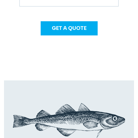
GET A QUOTE