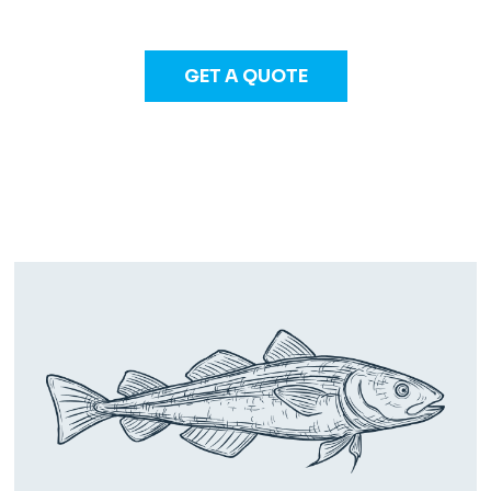
GET A QUOTE