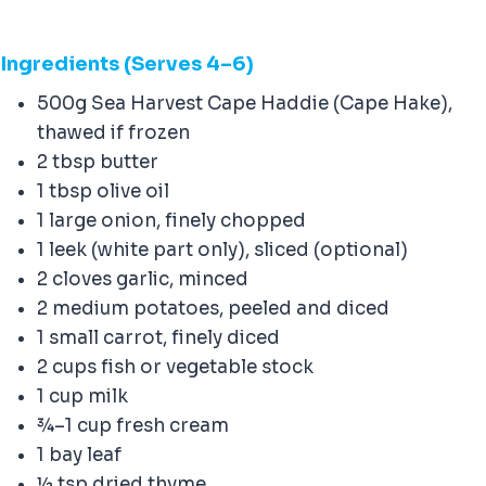
Ingredients (Serves 4–6)
500g Sea Harvest Cape Haddie (Cape Hake),
thawed if frozen
2 tbsp butter
1 tbsp olive oil
1 large onion, finely chopped
1 leek (white part only), sliced (optional)
2 cloves garlic, minced
2 medium potatoes, peeled and diced
1 small carrot, finely diced
2 cups fish or vegetable stock
1 cup milk
¾–1 cup fresh cream
1 bay leaf
½ tsp dried thyme