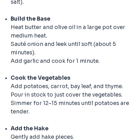
salt).
Build the Base
Heat butter and olive oil in a large pot over
medium heat.
Sauté onion and leek until soft (about 5
minutes).
Add garlic and cook for 1 minute.
Cook the Vegetables
Add potatoes, carrot, bay leaf, and thyme.
Pour in stock to just cover the vegetables.
Simmer for 12–15 minutes until potatoes are
tender.
Add the Hake
Gently add hake pieces.