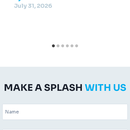
July 31, 2026
MAKE A SPLASH
WITH US