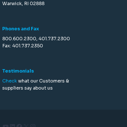
Warwick, RI 02888
Phones and Fax
800.600.2300, 401.737.2300
Fax: 401.737.2350
Testimonials
Check
what our Customers &
suppliers say about us
YouTube
LinkedIn
Facebook
X
Instagram