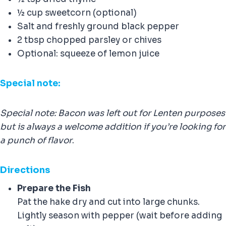
½ cup sweetcorn (optional)
Salt and freshly ground black pepper
2 tbsp chopped parsley or chives
Optional: squeeze of lemon juice
Special note:
Special note: Bacon was left out for Lenten purposes
but is always a welcome addition if you’re looking for
a punch of flavor
.
Direction
s
Prepare the Fish
Pat the hake dry and cut into large chunks.
Lightly season with pepper (wait before adding