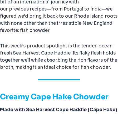
bit of an international journey with
our previous recipes—from Portugal to India—we
figured we’d bring it back to our Rhode Island roots
with none other than the irresistible New England
favorite: fish chowder.
This week’s product spotlight is the tender, ocean-
fresh Sea Harvest Cape Haddie. Its flaky flesh holds
together well while absorbing the rich flavors of the
broth, making it an ideal choice for fish chowder.
Creamy Cape Hake Chowder
Made with Sea Harvest Cape Haddie (Cape Hake)