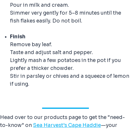
Pour in milk and cream.
Simmer very gently for 5–8 minutes until the
fish flakes easily. Do not boil.
Finish
Remove bay leaf.
Taste and adjust salt and pepper.
Lightly mash a few potatoes in the pot if you
prefer a thicker chowder.
Stir in parsley or chives and a squeeze of lemon
if using.
Head over to our products page to get the “need-
to-know” on
Sea Harvest’s Cape Haddie
—your