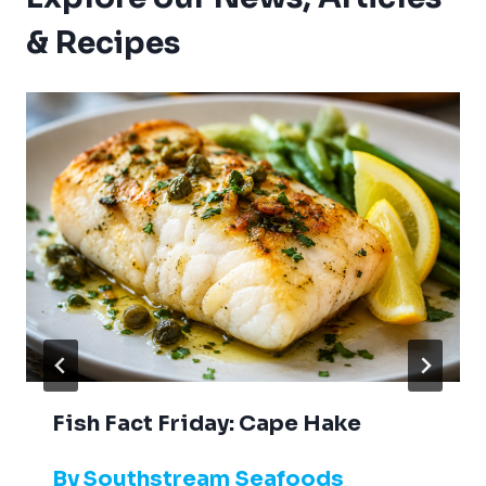
& Recipes
Fish Fact Friday: Cape Hake
By
Southstream Seafoods