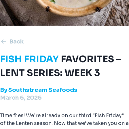
Back
FISH FRIDAY
FAVORITES –
LENT SERIES: WEEK 3
By
Southstream Seafoods
March 6, 2026
Time flies! We’re already on our third “Fish Friday”
of the Lenten season. Now that we’ve taken you on a