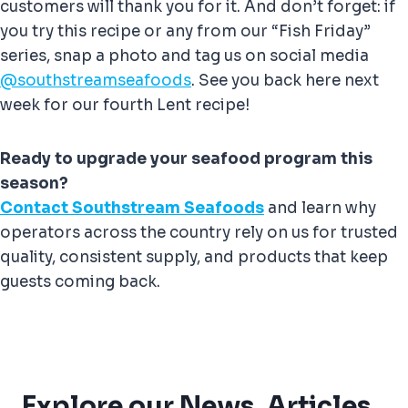
customers will thank you for it. And don’t forget: if
you try this recipe or any from our “Fish Friday”
series, snap a photo and tag us on social media
@southstreamseafoods
. See you back here next
week for our fourth Lent recipe!
Ready to upgrade your seafood program this
season?
Contact Southstream Seafoods
and learn why
operators across the country rely on us for trusted
quality, consistent supply, and products that keep
guests coming back.
Explore our News, Articles