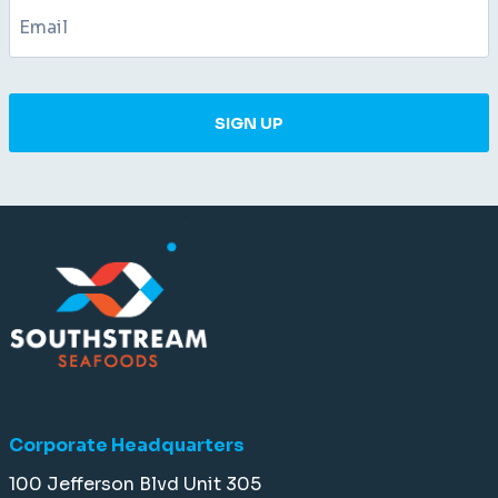
SIGN UP
Corporate Headquarters
100 Jefferson Blvd Unit 305