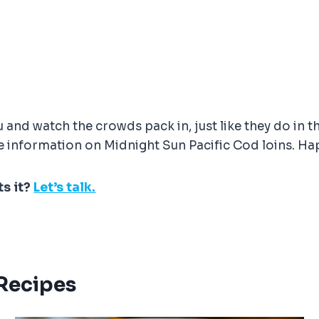
and watch the crowds pack in, just like they do in t
 information on Midnight Sun Pacific Cod loins. Ha
ts it?
Let’s talk.
 Recipes