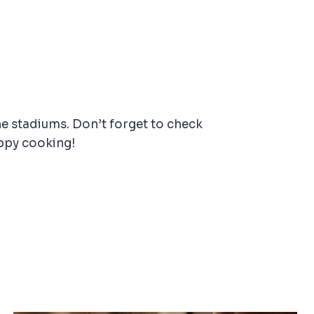
he stadiums. Don’t forget to check
ppy cooking!