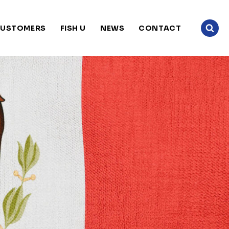
USTOMERS
FISH U
NEWS
CONTACT