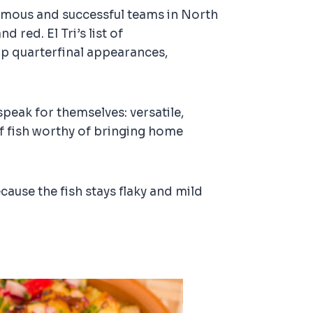
 famous and successful teams in North
 red. El Tri’s list of
up quarterfinal appearances,
speak for themselves: versatile,
 of fish worthy of bringing home
ause the fish stays flaky and mild