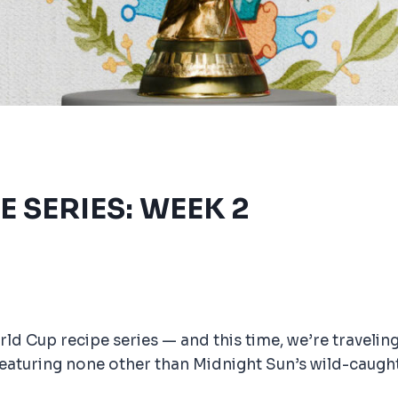
E SERIES: WEEK 2
d Cup recipe series — and this time, we’re traveling
featuring none other than Midnight Sun’s wild-caught