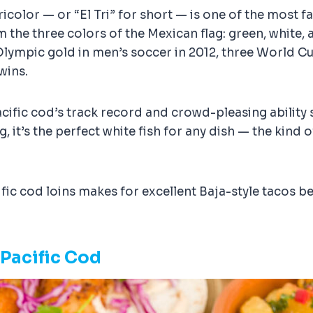
Tricolor — or “El Tri” for short — is one of the most
e three colors of the Mexican flag: green, white, and
Olympic gold in men’s soccer in 2012, three World C
wins.
cific cod’s track record and crowd-pleasing ability 
ng, it’s the perfect white fish for any dish — the kind
ic cod loins makes for excellent Baja-style tacos bec
 Pacific Cod