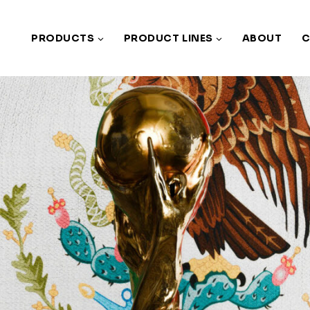
PRODUCTS
PRODUCT LINES
ABOUT
C