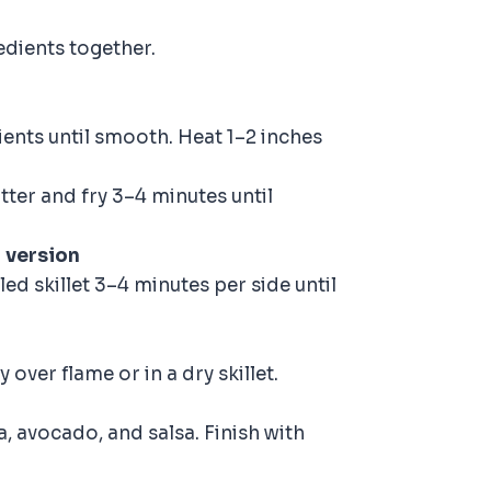
edients together.
ents until smooth. Heat 1–2 inches
tter and fry 3–4 minutes until
 version
led skillet 3–4 minutes per side until
y over flame or in a dry skillet.
a, avocado, and salsa. Finish with