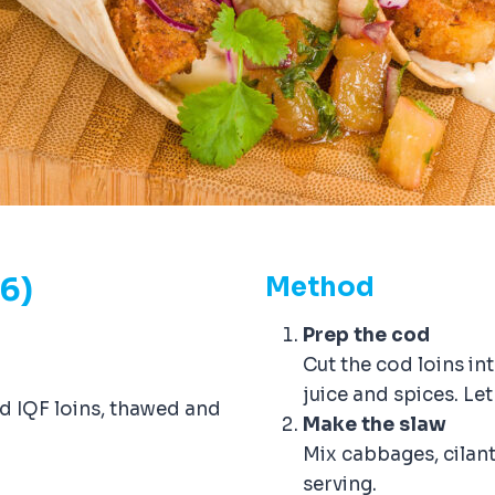
-6)
Method
Prep the cod
Cut the cod loins in
juice and spices. Let
od IQF loins, thawed and
Make the slaw
Mix cabbages, cilantro
serving.