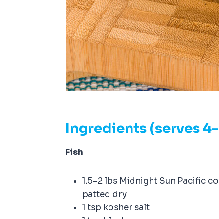
Ingredients (serves 4
Fish
1.5–2 lbs Midnight Sun Pacific c
patted dry
1 tsp kosher salt