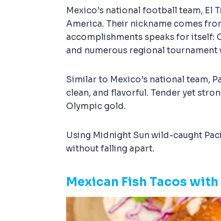
Mexico’s national football team, El 
America. Their nickname comes from th
accomplishments speaks for itself: 
and numerous regional tournament 
Similar to Mexico’s national team, Pa
clean, and flavorful. Tender yet stro
Olympic gold.
Using Midnight Sun wild-caught Pacif
without falling apart.
Mexican Fish Tacos with