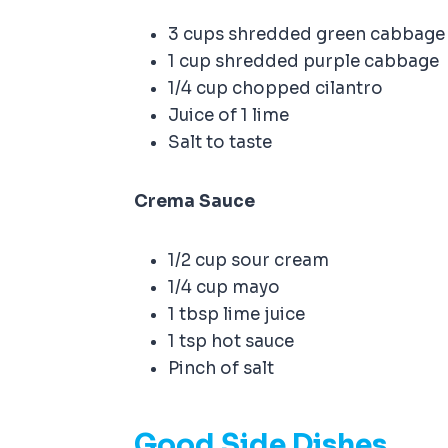
3 cups shredded green cabbag
1 cup shredded purple cabbage
1/4 cup chopped cilantro
Juice of 1 lime
Salt to taste
Crema Sauce
1/2 cup sour cream
1/4 cup mayo
1 tbsp lime juice
1 tsp hot sauce
Pinch of salt
Good Side Dishes