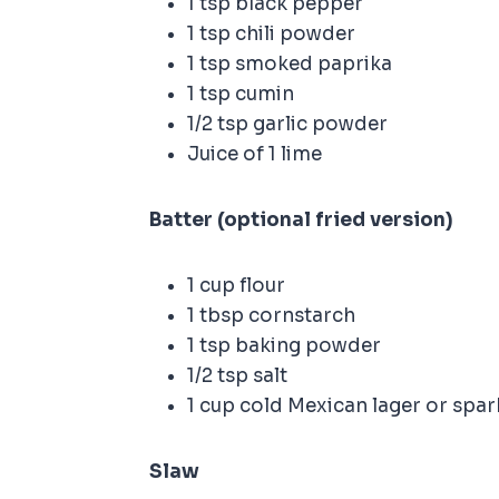
1 tsp black pepper
1 tsp chili powder
1 tsp smoked paprika
1 tsp cumin
1/2 tsp garlic powder
Juice of 1 lime
Batter (optional fried version)
1 cup flour
1 tbsp cornstarch
1 tsp baking powder
1/2 tsp salt
1 cup cold Mexican lager or spar
Slaw