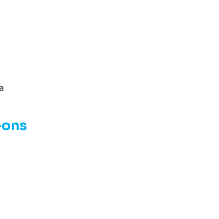
sa
-ons