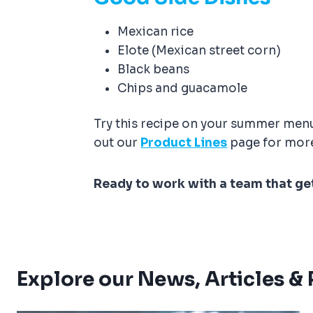
Mexican rice
Elote (Mexican street corn)
Black beans
Chips and guacamole
Try this recipe on your summer menu 
out our
Product Lines
page for more
Ready to work with a team that ge
Explore our News, Articles &