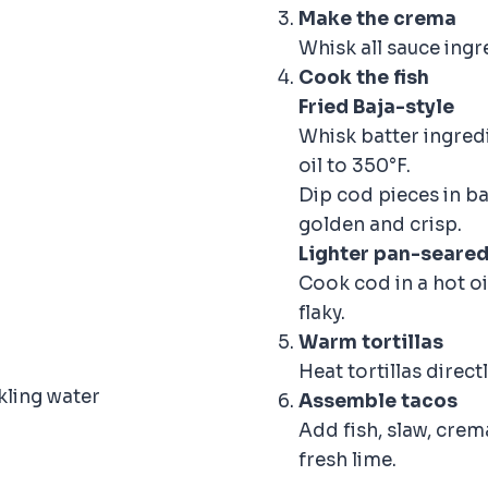
Make the crema
Whisk all sauce ingr
Cook the fish
Fried Baja-style
Whisk batter ingredi
oil to 350°F.
Dip cod pieces in ba
golden and crisp.
Lighter pan-seared
Cook cod in a hot oi
flaky.
Warm tortillas
Heat tortillas directl
kling water
Assemble tacos
Add fish, slaw, crem
fresh lime.