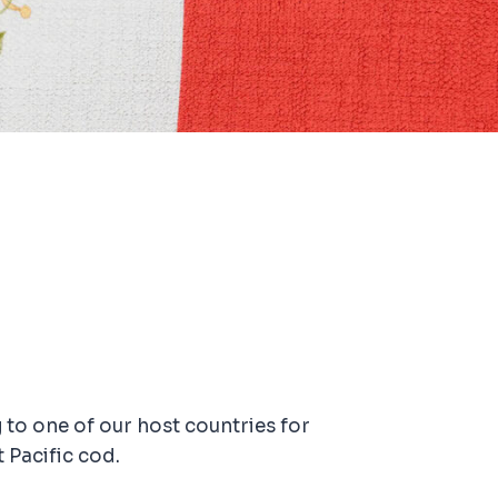
 to one of our host countries for
 Pacific cod.