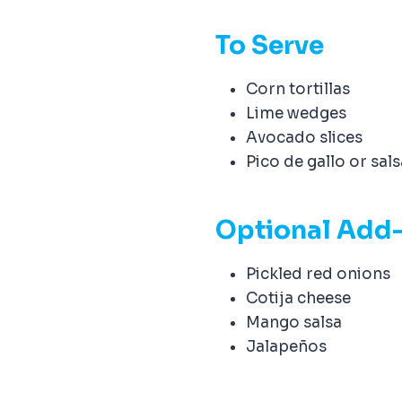
e
To Serve
Corn tortillas
Lime wedges
Avocado slices
Pico de gallo or sal
Optional Add
Pickled red onions
Cotija cheese
Mango salsa
Jalapeños