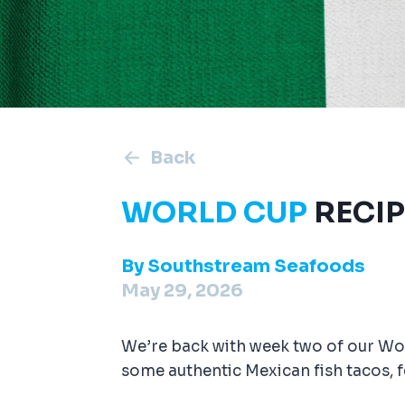
Back
WORLD CUP
RECIP
By
Southstream Seafoods
May 29, 2026
We’re back with week two of our Worl
some authentic Mexican fish tacos, 