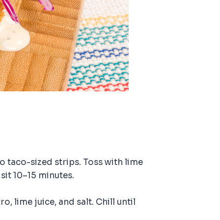
to taco-sized strips. Toss with lime
 sit 10–15 minutes.
, lime juice, and salt. Chill until