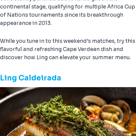
continental stage, qualifying for multiple Africa Cup
of Nations tournaments since its breakthrough
appearance in 2013.
While you tune in to this weekend’s matches, try this
flavorful and refreshing Cape Verdean dish and
discover how Ling can elevate your summer menu.
Ling Caldeirada