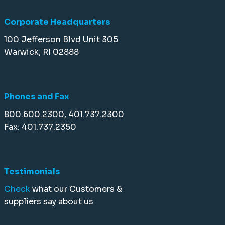
Corporate Headquarters
100 Jefferson Blvd Unit 305
Warwick, RI 02888
Phones and Fax
800.600.2300, 401.737.2300
Fax: 401.737.2350
Testimonials
Check
what our Customers &
suppliers say about us