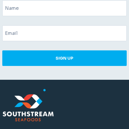
SIGN UP