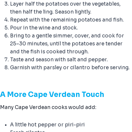
Layer half the potatoes over the vegetables,
then half the ling. Season lightly.
Repeat with the remaining potatoes and fish.
Pour in the wine and stock.
Bring to a gentle simmer, cover, and cook for
25–30 minutes, until the potatoes are tender
and the fish is cooked through.
Taste and season with salt and pepper.
Garnish with parsley or cilantro before serving.
A More Cape Verdean Touch
Many Cape Verdean cooks would add:
A little hot pepper or piri-piri