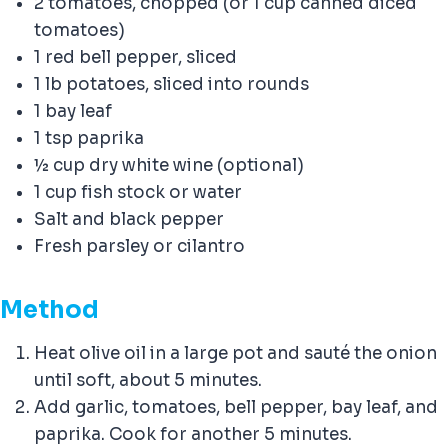
2 tomatoes, chopped (or 1 cup canned diced
tomatoes)
1 red bell pepper, sliced
1 lb potatoes, sliced into rounds
1 bay leaf
1 tsp paprika
½ cup dry white wine (optional)
1 cup fish stock or water
Salt and black pepper
Fresh parsley or cilantro
Method
Heat olive oil in a large pot and sauté the onion
until soft, about 5 minutes.
Add garlic, tomatoes, bell pepper, bay leaf, and
paprika. Cook for another 5 minutes.