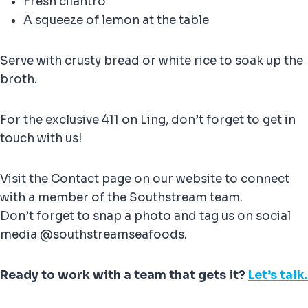
Fresh cilantro
A squeeze of lemon at the table
Serve with crusty bread or white rice to soak up the
broth.
For the exclusive 411 on Ling, don’t forget to get in
touch with us!
Visit the Contact page on our website to connect
with a member of the Southstream team.
Don’t forget to snap a photo and tag us on social
media @southstreamseafoods.
Ready to work with a team that gets it?
Let’s talk.