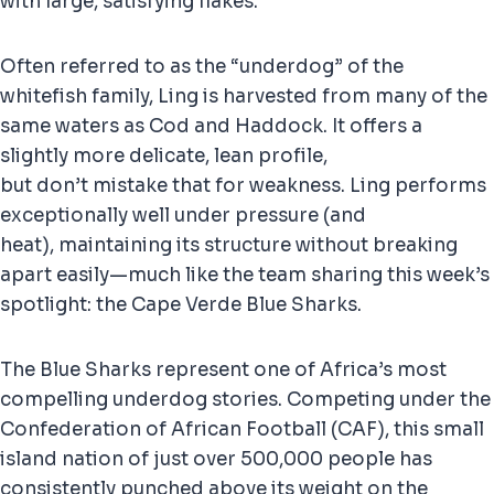
with large, satisfying flakes.
Often referred to as the “underdog” of the
whitefish family, Ling is harvested from many of the
same waters as Cod and Haddock. It offers a
slightly more delicate, lean profile,
but don’t mistake that for weakness. Ling performs
exceptionally well under pressure (and
heat), maintaining its structure without breaking
apart easily—much like the team sharing this week’s
spotlight: the Cape Verde Blue Sharks.
The Blue Sharks represent one of Africa’s most
compelling underdog stories. Competing under the
Confederation of African Football (CAF), this small
island nation of just over 500,000 people has
consistently punched above its weight on the