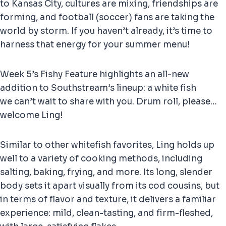
to Kansas City, cultures are mixing, friendships are
forming, and football (soccer) fans are taking the
world by storm. If you haven’t already, it’s time to
harness that energy for your summer menu!
Week 5’s Fishy Feature highlights an all-new
addition to Southstream’s lineup: a white fish
we can’t wait to share with you. Drum roll, please…
welcome Ling!
Similar to other whitefish favorites, Ling holds up
well to a variety of cooking methods, including
salting, baking, frying, and more. Its long, slender
body sets it apart visually from its cod cousins, but
in terms of flavor and texture, it delivers a familiar
experience: mild, clean-tasting, and firm-fleshed,