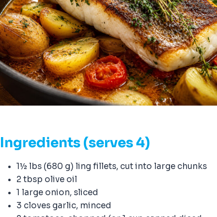
Ingredients (serves 4)
1½ lbs (680 g) ling fillets, cut into large chunks
2 tbsp olive oil
1 large onion, sliced
3 cloves garlic, minced