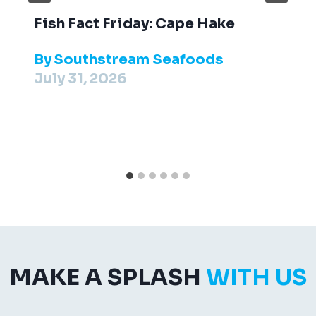
Fish Fact Friday: Cape Hake
By
Southstream Seafoods
July 31, 2026
MAKE A SPLASH
WITH US