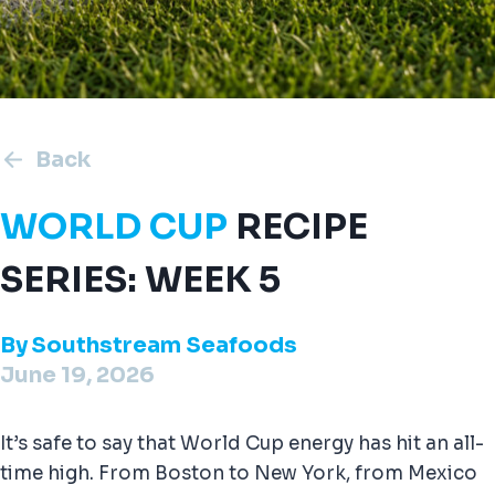
Back
WORLD CUP
RECIPE
SERIES: WEEK 5
By
Southstream Seafoods
June 19, 2026
It’s safe to say that World Cup energy has hit an all-
time high. From Boston to New York, from Mexico