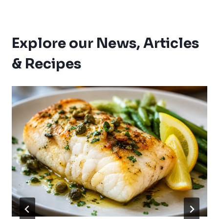
Explore our News, Articles
& Recipes