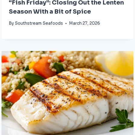
“Fish Friday”: Closing Out the Lenten
Season With a Bit of Spice
By
Southstream Seafoods
March 27, 2026