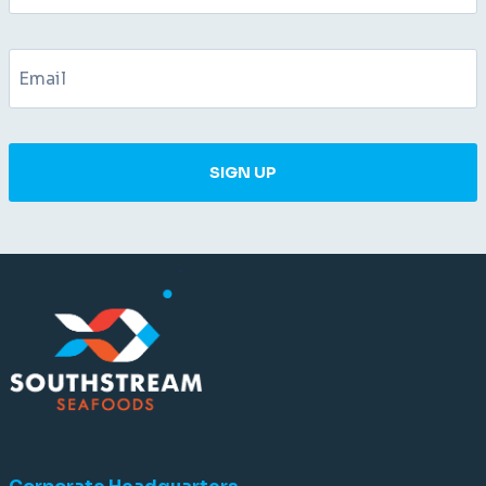
SIGN UP