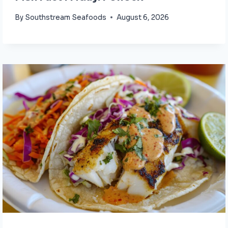
By
Southstream Seafoods
August 6, 2026