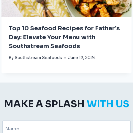
Top 10 Seafood Recipes for Father’s
Day: Elevate Your Menu with
Southstream Seafoods
By
Southstream Seafoods
June 12, 2024
MAKE A SPLASH
WITH US