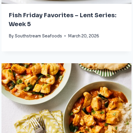
Fish Friday Favorites – Lent Series:
Week 5
By
Southstream Seafoods
March 20, 2026