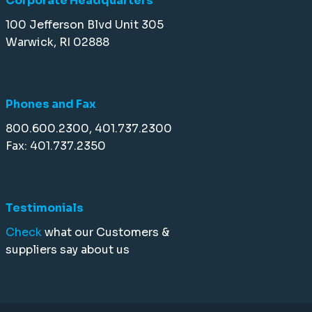
Corporate Headquarters
100 Jefferson Blvd Unit 305
Warwick, RI 02888
Phones and Fax
800.600.2300, 401.737.2300
Fax: 401.737.2350
Testimonials
Check
what our Customers &
suppliers say about us